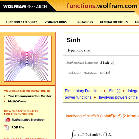
Sinh
Elementary Functions
Sinh[
z
]
Integr
power functions
Involving powers of the 
n
m
v
r
Involving
z
sin
(
b
z
) sinh
(
c
z
) (2 formul