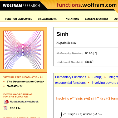
Sinh
Elementary Functions
Sinh[
z
]
Integr
exponential functions
Involving powers o
p
z
nu
Involving
e
sin(
c
z
+
d
) sinh
(
a
z
) (2 for