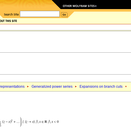
 representations
Generalized power series
Expansions on branch cuts