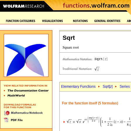
Sqrt
Elementary Functions
Sqrt[
z
]
Series
For the function itself (5 formulas)