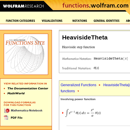
HeavisideTheta
Generalized Functions
HeavisideTheta[
functions
Involving power function