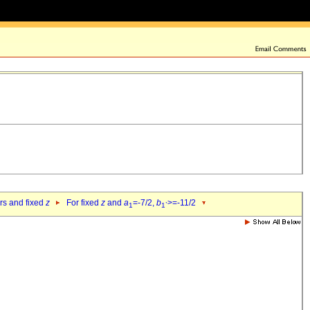
ers and fixed
z
For fixed
z
and
a
=-7/2,
b
>=-11/2
1
1`