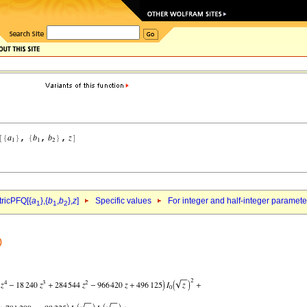
ricPFQ[{
a
},{
b
,
b
},
z
]
Specific values
For integer and half-integer paramet
1
1
2
)