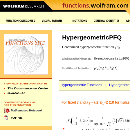
HypergeometricPFQ
Hypergeometric Functions
Hypergeomet
For fixed
z
and
a
=-7/2,
b
=2 (18 formulas
1
1