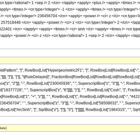
<cn type='rational'> 1 <sep /> 2 </cn> </apply> <apply> <plus /> <apply> <times />
apply> <times /> <cn type='integer'> -1 </cn> <apply> <times /> <cn type='integer'
/> <cn type='integer'> 236456704 </cn> <apply> <power /> <ci> z </ci> <cn type='in
> 257518448 </cn> <apply> <power /> <ci> z </ci> <cn type='integer'> 2 </cn> </ap
4422401 </cn> </apply> <apply> <times /> <ci> sinh </ci> <apply> <times /> <cn type
 <apply> <power /> <ci> z </ci> <cn type='rational'> 1 <sep /> 2 </cn> </apply> </
ttern", "[", RowBox[List["Hypergeometric2F1", "[", RowBox[List[RowBox[List["-", Fracti
z_"]]]], "]"]], "]"]], "\[RuleDelayed]", FractionBox[RowBox[List[RowBox[List[RowBox[List
"z", "2"]]], "-", RowBox[List["230045936", " ", SuperscriptBox["z", "3"]]], "-", RowBo
["18377728", " ", SuperscriptBox["z", "6"]]]]], ")"]], " ", RowBox[List["Cosh", "[", FractionB
ox[RowBox[List["1", "+", "z"]]], " ", RowBox[List["(", RowBox[List[RowBox[List["-", "442
36456704", " ", SuperscriptBox["z", "3"]]], "-", RowBox[List["58508032", " ", SuperscriptB
[List["ArcSinh", "[", SqrtBox["z"], "]"]], "3"], "]"]]]]]], RowBox[List["1964315", " ", SqrtB
date)