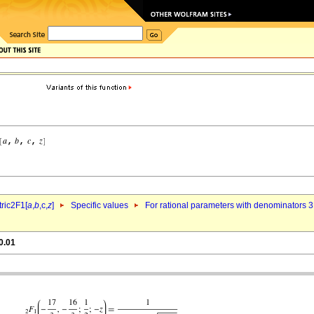
ric2F1[
a
,
b
,c,
z
]
Specific values
For rational parameters with denominators 3
0.01