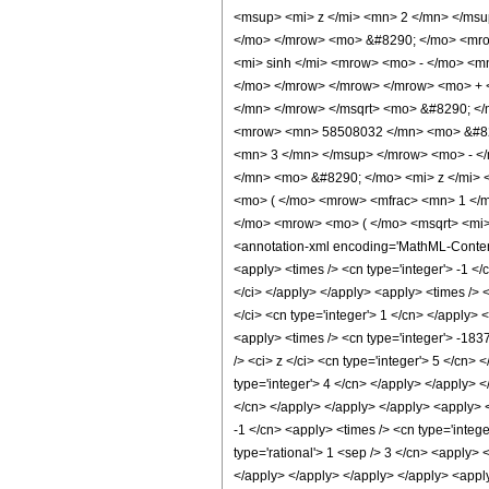
<msup> <mi> z </mi> <mn> 2 </mn> </ms
</mo> </mrow> <mo> &#8290; </mo> <mro
<mi> sinh </mi> <mrow> <mo> - </mo> <m
</mo> </mrow> </mrow> </mrow> <mo> + <
</mn> </mrow> </msqrt> <mo> &#8290; <
<mrow> <mn> 58508032 </mn> <mo> &#829
<mn> 3 </mn> </msup> </mrow> <mo> - <
</mn> <mo> &#8290; </mo> <mi> z </mi>
<mo> ( </mo> <mrow> <mfrac> <mn> 1 </
</mo> <mrow> <mo> ( </mo> <msqrt> <mi>
<annotation-xml encoding='MathML-Content'>
<apply> <times /> <cn type='integer'> -1 </c
</ci> </apply> </apply> <apply> <times /> 
</ci> <cn type='integer'> 1 </cn> </apply> 
<apply> <times /> <cn type='integer'> -183
/> <ci> z </ci> <cn type='integer'> 5 </cn>
type='integer'> 4 </cn> </apply> </apply> <
</cn> </apply> </apply> </apply> <apply> <
-1 </cn> <apply> <times /> <cn type='integ
type='rational'> 1 <sep /> 3 </cn> <apply> 
</apply> </apply> </apply> </apply> <apply>