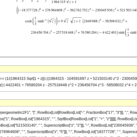
-z] == (1/(1964315 Sqrt[1 + z])) ((1964315 - 104591697 z + 521503140 z^2 - 2300
1 + z] (-4422401 + 76580204 z - 257518448 z^2 + 236456704 z^3 - 58508032 z^4 + 26
ometric2F1", "[", RowBox[List[RowBox[List["-", FractionBox["17", "3"]]], ",", RowBox[Li
ionBox["1", RowBox[List["1964315", " ", SqrtBox[RowBox[List["1", "+", "z"]]]]]], RowBox
Box[List["521503140", " ", SuperscriptBox["z", "2"]]], "-", RowBox[List["230045936", " 
76964608", " ", SuperscriptBox["z", "5"]]], "-", RowBox[List["18377728", " ", SuperscriptB