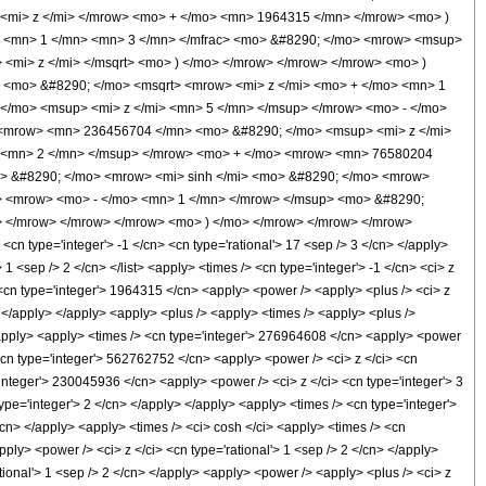
<mi> z </mi> </mrow> <mo> + </mo> <mn> 1964315 </mn> </mrow> <mo> )
> <mn> 1 </mn> <mn> 3 </mn> </mfrac> <mo> &#8290; </mo> <mrow> <msup>
<mi> z </mi> </msqrt> <mo> ) </mo> </mrow> </mrow> </mrow> <mo> )
 <mo> &#8290; </mo> <msqrt> <mrow> <mi> z </mi> <mo> + </mo> <mn> 1
/mo> <msup> <mi> z </mi> <mn> 5 </mn> </msup> </mrow> <mo> - </mo>
<mrow> <mn> 236456704 </mn> <mo> &#8290; </mo> <msup> <mi> z </mi>
> <mn> 2 </mn> </msup> </mrow> <mo> + </mo> <mrow> <mn> 76580204
> &#8290; </mo> <mrow> <mi> sinh </mi> <mo> &#8290; </mo> <mrow>
i> <mrow> <mo> - </mo> <mn> 1 </mn> </mrow> </msup> <mo> &#8290;
w> </mrow> </mrow> </mrow> <mo> ) </mo> </mrow> </mrow> </mrow>
n type='integer'> -1 </cn> <cn type='rational'> 17 <sep /> 3 </cn> </apply>
> 1 <sep /> 2 </cn> </list> <apply> <times /> <cn type='integer'> -1 </cn> <ci> z
 <cn type='integer'> 1964315 </cn> <apply> <power /> <apply> <plus /> <ci> z
n> </apply> </apply> <apply> <plus /> <apply> <times /> <apply> <plus />
</apply> <apply> <times /> <cn type='integer'> 276964608 </cn> <apply> <power
> <cn type='integer'> 562762752 </cn> <apply> <power /> <ci> z </ci> <cn
'integer'> 230045936 </cn> <apply> <power /> <ci> z </ci> <cn type='integer'> 3
pe='integer'> 2 </cn> </apply> </apply> <apply> <times /> <cn type='integer'>
cn> </apply> <apply> <times /> <ci> cosh </ci> <apply> <times /> <cn
pply> <power /> <ci> z </ci> <cn type='rational'> 1 <sep /> 2 </cn> </apply>
tional'> 1 <sep /> 2 </cn> </apply> <apply> <power /> <apply> <plus /> <ci> z