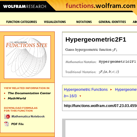
Hypergeometric2F1
Hypergeometric Functions
Hypergeomet
b
=-16/3
http://functions.wolfram.com/07.23.03.455