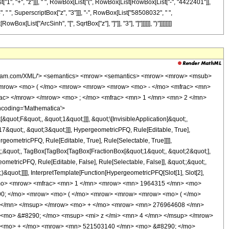
st["1", "+", "z"]]], " ", RowBox[List["(", RowBox[List[RowBox[List["-", "4422401"]],
 " ", SuperscriptBox["z", "3"]]], "-", RowBox[List["58508032", " ",
x[List["ArcSinh", "[", SqrtBox["z"], "]"]], "3"], "]"]]]]]], ")"]]]]]]]]
wolfram.com/XML/'> <semantics> <mrow> <semantics> <mrow> <mrow> <msub>
<mrow> <mo> ( </mo> <mrow> <mrow> <mrow> <mo> - </mo> <mfrac> <mn>
rac> </mrow> </mrow> <mo> ; </mo> <mfrac> <mn> 1 </mn> <mn> 2 </mn>
ncoding='Mathematica'>
uot;F&quot;, &quot;1&quot;]]], &quot;\[InvisibleApplication]&quot;,
&quot;, &quot;3&quot;]]], HypergeometricPFQ, Rule[Editable, True],
geometricPFQ, Rule[Editable, True], Rule[Selectable, True]]]],
ot;;&quot;, TagBox[TagBox[TagBox[FractionBox[&quot;1&quot;, &quot;2&quot;],
ometricPFQ, Rule[Editable, False], Rule[Selectable, False]], &quot;;&quot;,
&quot;]]]], InterpretTemplate[Function[HypergeometricPFQ[Slot[1], Slot[2],
49; </mo> <mrow> <mfrac> <mn> 1 </mn> <mrow> <mn> 1964315 </mn> <mo>
290; </mo> <mrow> <mo> ( </mo> <mrow> <mrow> <mrow> <mo> ( </mo>
 </mn> </msup> </mrow> <mo> + </mo> <mrow> <mn> 276964608 </mn>
<mo> &#8290; </mo> <msup> <mi> z </mi> <mn> 4 </mn> </msup> </mrow>
> <mo> + </mo> <mrow> <mn> 521503140 </mn> <mo> &#8290; </mo>