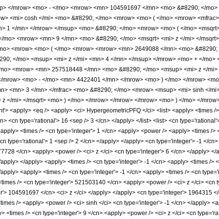
up> </mrow> <mo> - </mo> <mrow> <mn> 104591697 </mn> <mo> &#8290; </mo> 
w> <mi> cosh </mi> <mo> &#8290; </mo> <mrow> <mo> ( </mo> <mrow> <mfrac
n> 1 </mn> </mrow> </msup> <mo> &#8290; </mo> <mrow> <mo> ( </mo> <msqrt> 
/mo> <mrow> <mn> 9 </mn> <mo> &#8290; </mo> <msqrt> <mi> z </mi> </msqrt>
/mo> <mrow> <mo> ( </mo> <mrow> <mrow> <mn> 2649088 </mn> <mo> &#8290; <
0; </mo> <msup> <mi> z </mi> <mn> 4 </mn> </msup> </mrow> <mo> + </mo> 
/mo> <mrow> <mn> 257518448 </mn> <mo> &#8290; </mo> <msup> <mi> z </mi
 </mrow> <mo> - </mo> <mn> 4422401 </mn> </mrow> <mo> ) </mo> </mrow> <mo
mn> <mn> 3 </mn> </mfrac> <mo> &#8290; </mo> <mrow> <msup> <mi> sinh </m
 z </mi> </msqrt> <mo> ) </mo> </mrow> </mrow> </mrow> <mo> ) </mo> </mro
 <apply> <eq /> <apply> <ci> HypergeometricPFQ </ci> <list> <apply> <times /> <c
n> <cn type='rational'> 16 <sep /> 3 </cn> </apply> </list> <list> <cn type='rational'
<apply> <times /> <cn type='integer'> 1 </cn> <apply> <power /> <apply> <times />
<cn type='rational'> 1 <sep /> 2 </cn> </apply> </apply> <cn type='integer'> -1 </c
77728 </cn> <apply> <power /> <ci> z </ci> <cn type='integer'> 6 </cn> </apply> 
 </apply> </apply> <apply> <times /> <cn type='integer'> -1 </cn> <apply> <times /
/apply> <apply> <times /> <cn type='integer'> -1 </cn> <apply> <times /> <cn type=
times /> <cn type='integer'> 521503140 </cn> <apply> <power /> <ci> z </ci> <cn ty
er'> 104591697 </cn> <ci> z </ci> </apply> </apply> <cn type='integer'> 1964315 </
<times /> <apply> <power /> <ci> sinh </ci> <cn type='integer'> -1 </cn> </apply> <a
 <times /> <cn type='integer'> 9 </cn> <apply> <power /> <ci> z </ci> <cn type='ra