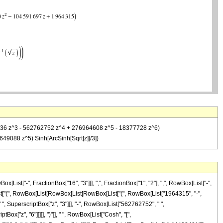
45936 z^3 - 562762752 z^4 + 276964608 z^5 - 18377728 z^6)
49088 z^5) Sinh[ArcSinh[Sqrt[z]]/3])
st["-", FractionBox["16", "3"]]], ",", FractionBox["1", "2"], ",", RowBox[List["-",
[List["(", RowBox[List[RowBox[List[RowBox[List["(", RowBox[List["1964315", "-",
", SuperscriptBox["z", "3"]]], "-", RowBox[List["562762752", " ",
ox["z", "6"]]]]], ")"]], " ", RowBox[List["Cosh", "[",