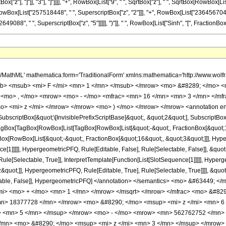
["z"], "]"]], "3"], "]"]]]], "+", RowBox[List["9", " ", SqrtBox["z"], " ", SqrtBox[RowBox[Li
 RowBox[List["257518448", " ", SuperscriptBox["z", "2"]]], "+", RowBox[List["236456704",
9088", " ", SuperscriptBox["z", "5"]]]]], ")"]], " ", RowBox[List["Sinh", "[", FractionBox[RowBo
h/MathML' mathematica:form='TraditionalForm' xmlns:mathematica='http://www.
b> <msub> <mi> F </mi> <mn> 1 </mn> </msub> </mrow> <mo> &#8289; </mo> 
 <mo> , </mo> <mrow> <mo> - </mo> <mfrac> <mn> 16 </mn> <mn> 3 </mn> </mf
o> <mi> z </mi> </mrow> </mrow> <mo> ) </mo> </mrow> </mrow> <annotation e
criptBox[&quot;\[InvisiblePrefixScriptBase]&quot;, &quot;2&quot;], SubscriptBox[&q
gBox[TagBox[RowBox[List[TagBox[RowBox[List[&quot;-&quot;, FractionBox[&quot;17
gBox[RowBox[List[&quot;-&quot;, FractionBox[&quot;16&quot;, &quot;3&quot;]]], Hyper
ce[1]]]]], HypergeometricPFQ, Rule[Editable, False], Rule[Selectable, False]], &qu
le[Selectable, True]], InterpretTemplate[Function[List[SlotSequence[1]]]]], Hyperge
uot;]], HypergeometricPFQ, Rule[Editable, True], Rule[Selectable, True]]]], &quot;)
Selectable, False]], HypergeometricPFQ] </annotation> </semantics> <mo> &#634
/mi> <mo> + </mo> <mn> 1 </mn> </mrow> </msqrt> </mrow> </mfrac> <mo> &#8
n> 18377728 </mn> </mrow> <mo> &#8290; </mo> <msup> <mi> z </mi> <mn> 6
> <mn> 5 </mn> </msup> </mrow> <mo> - </mo> <mrow> <mn> 562762752 </mn> 
/mn> <mo> &#8290; </mo> <msup> <mi> z </mi> <mn> 3 </mn> </msup> </mrow