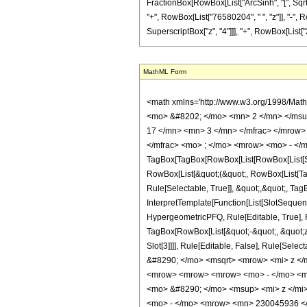
FractionBox[RowBox[List["ArcSinh", "[", SqrtBox
"+", RowBox[List["76580204", " ", "z"]], "-",
SuperscriptBox["z", "4"]]], "+", RowBox[List["264
MathML Form
<math xmlns='http://www.w3.org/1998/Mat
<mo> &#8202; </mo> <mn> 2 </mn> </msu
17 </mn> <mn> 3 </mn> </mfrac> </mrow>
</mfrac> <mo> ; </mo> <mrow> <mo> - </m
TagBox[TagBox[RowBox[List[RowBox[List[Subs
RowBox[List[&quot;(&quot;, RowBox[List[Ta
Rule[Selectable, True]], &quot;,&quot;, Ta
InterpretTemplate[Function[List[SlotSequen
HypergeometricPFQ, Rule[Editable, True], Ru
TagBox[RowBox[List[&quot;-&quot;, &quot;z&q
Slot[3]]]], Rule[Editable, False], Rule[
&#8290; </mo> <msqrt> <mrow> <mi> z <
<mrow> <mrow> <mrow> <mo> - </mo> <m
<mo> &#8290; </mo> <msup> <mi> z </mi
<mo> - </mo> <mrow> <mn> 230045936 <