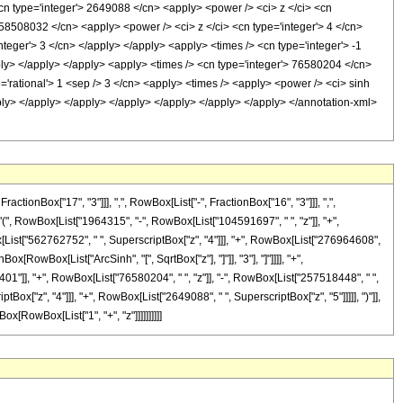
 <cn type='integer'> 2649088 </cn> <apply> <power /> <ci> z </ci> <cn
> 58508032 </cn> <apply> <power /> <ci> z </ci> <cn type='integer'> 4 </cn>
teger'> 3 </cn> </apply> </apply> <apply> <times /> <cn type='integer'> -1
ply> </apply> </apply> <apply> <times /> <cn type='integer'> 76580204 </cn>
='rational'> 1 <sep /> 3 </cn> <apply> <times /> <apply> <power /> <ci> sinh
apply> </apply> </apply> </apply> </apply> </apply> </apply> </annotation-xml>
onBox["17", "3"]]], ",", RowBox[List["-", FractionBox["16", "3"]]], ",",
["(", RowBox[List["1964315", "-", RowBox[List["104591697", " ", "z"]], "+",
x[List["562762752", " ", SuperscriptBox["z", "4"]]], "+", RowBox[List["276964608",
ox[RowBox[List["ArcSinh", "[", SqrtBox["z"], "]"]], "3"], "]"]]]], "+",
2401"]], "+", RowBox[List["76580204", " ", "z"]], "-", RowBox[List["257518448", " ",
ox["z", "4"]]], "+", RowBox[List["2649088", " ", SuperscriptBox["z", "5"]]]]], ")"]],
ox[RowBox[List["1", "+", "z"]]]]]]]]]]