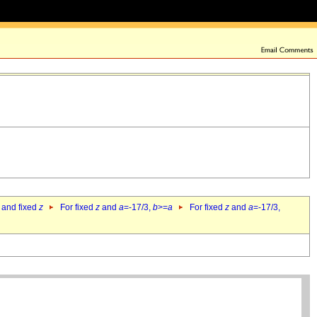
 and fixed
z
For fixed
z
and
a
=-17/3,
b
>=
a
For fixed
z
and
a
=-17/3,