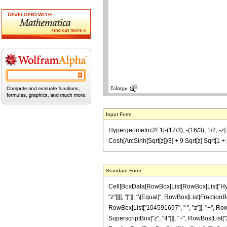
Input Form
Hypergeometric2F1[-(17/3), -(16/3), 1/2, 
Cosh[ArcSinh[Sqrt[z]]/3] + 9 Sqrt[z] Sqrt[
Standard Form
Cell[BoxData[RowBox[List[RowBox[List["Hyperge
"z"]]]], "]"]], "\[Equal]", RowBox[List[Fract
RowBox[List["104591697", " ", "z"]], "+", Row
SuperscriptBox["z", "4"]]], "+", RowBox[List["2