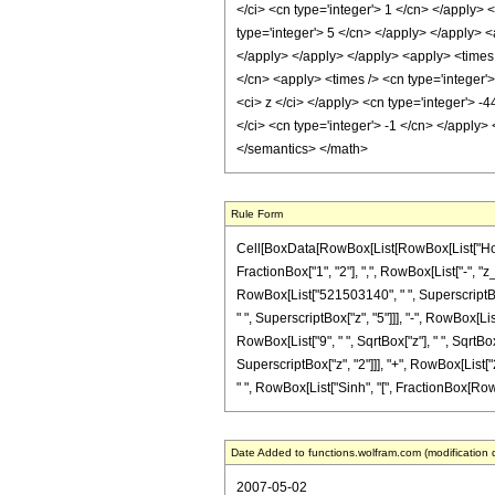
</ci> <cn type='integer'> 1 </cn> </apply> 
type='integer'> 5 </cn> </apply> </apply> <
</apply> </apply> </apply> <apply> <times 
</cn> <apply> <times /> <cn type='integer'
<ci> z </ci> </apply> <cn type='integer'> -
</ci> <cn type='integer'> -1 </cn> </apply>
</semantics> </math>
Rule Form
Cell[BoxData[RowBox[List[RowBox[List["HoldPa
FractionBox["1", "2"], ",", RowBox[List["-", "
RowBox[List["521503140", " ", SuperscriptBox[
" ", SuperscriptBox["z", "5"]]], "-", RowBox[List
RowBox[List["9", " ", SqrtBox["z"], " ", SqrtB
SuperscriptBox["z", "2"]]], "+", RowBox[List["2
" ", RowBox[List["Sinh", "[", FractionBox[RowBox
Date Added to functions.wolfram.com (modification 
2007-05-02