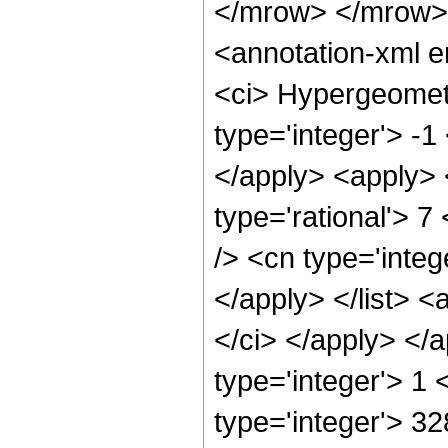
</mrow> </mrow>
<annotation-xml 
<ci> Hypergeometr
type='integer'> -1
</apply> <apply> 
type='rational'> 7
/> <cn type='integ
</apply> </list> <
</ci> </apply> </
type='integer'> 1
type='integer'> 3