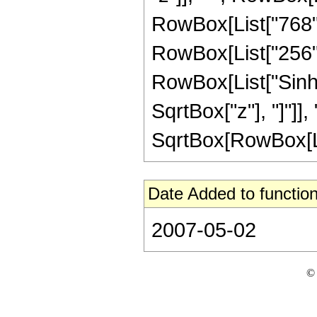
RowBox[List["768", 
RowBox[List["256", "
RowBox[List["Sinh"
SqrtBox["z"], "]"]],
SqrtBox[RowBox[List[
Date Added to function
2007-05-02