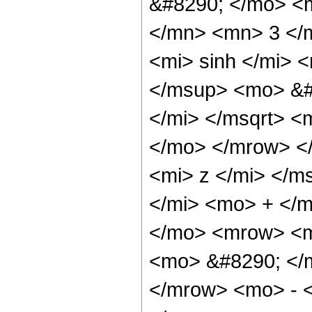
&#8290; </mo> <
</mn> <mn> 3 </
<mi> sinh </mi>
</msup> <mo> &#
</mi> </msqrt> <
</mo> </mrow> <
<mi> z </mi> </m
</mi> <mo> + </
</mo> <mrow> <m
<mo> &#8290; </
</mrow> <mo> - 