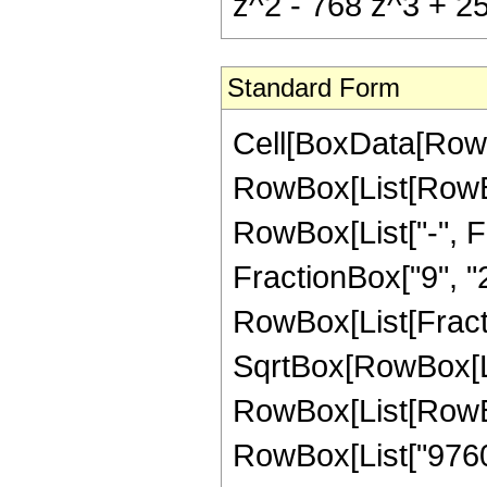
z^2 - 768 z^3 + 25
Standard Form
Cell[BoxData[RowB
RowBox[List[RowBox
RowBox[List["-", Fr
FractionBox["9", "2"]
RowBox[List[Fract
SqrtBox[RowBox[List
RowBox[List[RowBo
RowBox[List["97605"