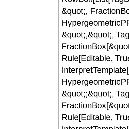
&quot;, FractionB
HypergeometricPFQ
&quot;,&quot;, Ta
FractionBox[&quot
Rule[Editable, True
InterpretTemplate[
HypergeometricPFQ
&quot;;&quot;, T
FractionBox[&quot
Rule[Editable, Tru
InterpretTemplate[