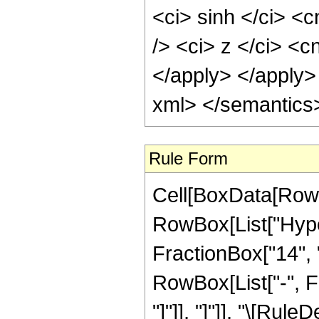
<ci> sinh </ci> <
/> <ci> z </ci> <c
</apply> </apply>
xml> </semantics
Rule Form
Cell[BoxData[RowB
RowBox[List["Hype
FractionBox["14", "3
RowBox[List["-", Fr
"]"]], "]"]], "\[Rule