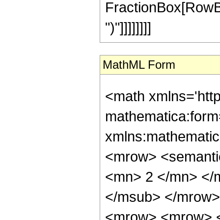
FractionBox[RowBox[L
")"]]]]]]]]
MathML Form
<math xmlns='htt
mathematica:form=
xmlns:mathematic
<mrow> <semanti
<mn> 2 </mn> </
</msub> </mrow>
<mrow> <mrow> <