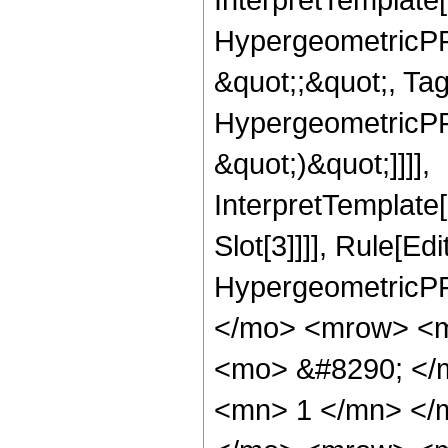
HypergeometricPFQ
&quot;;&quot;, Ta
HypergeometricPFQ,
&quot;)&quot;]]]],
InterpretTemplate
Slot[3]]]], Rule[Ed
HypergeometricPF
</mo> <mrow> <m
<mo> &#8290; </
<mn> 1 </mn> </