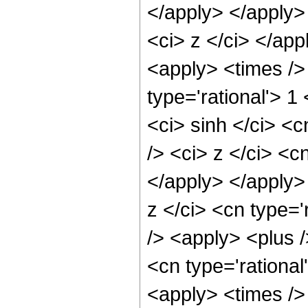
</apply> </apply>
<ci> z </ci> </ap
<apply> <times />
type='rational'> 
<ci> sinh </ci> <
/> <ci> z </ci> <c
</apply> </apply>
z </ci> <cn type=
/> <apply> <plus /
<cn type='rational
<apply> <times />