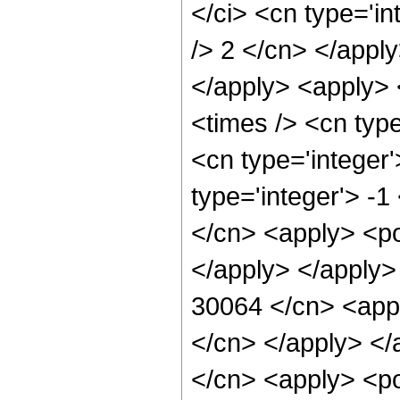
</ci> <cn type='in
/> 2 </cn> </apply
</apply> <apply> 
<times /> <cn typ
<cn type='integer
type='integer'> -1
</cn> <apply> <po
</apply> </apply>
30064 </cn> <appl
</cn> </apply> </
</cn> <apply> <po