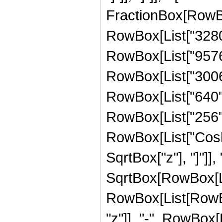
FractionBox[RowBo
RowBox[List["32805
RowBox[List["95760"
RowBox[List["30064"
RowBox[List["640", 
RowBox[List["256", "
RowBox[List["Cosh"
SqrtBox["z"], "]"]],
SqrtBox[RowBox[List
RowBox[List[RowBox
"z"]], "-", RowBox[L