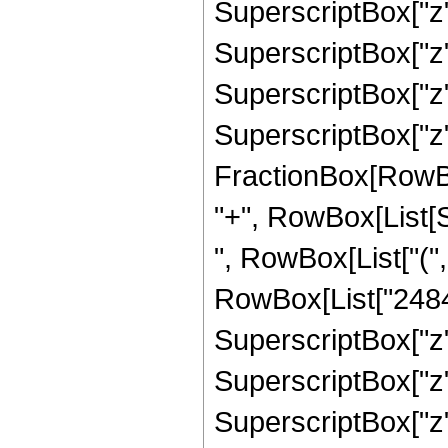
SuperscriptBox["z",
SuperscriptBox["z",
SuperscriptBox["z",
SuperscriptBox["z", 
FractionBox[RowBox[L
"+", RowBox[List[Sq
", RowBox[List["("
RowBox[List["24840"
SuperscriptBox["z",
SuperscriptBox["z",
SuperscriptBox["z", 