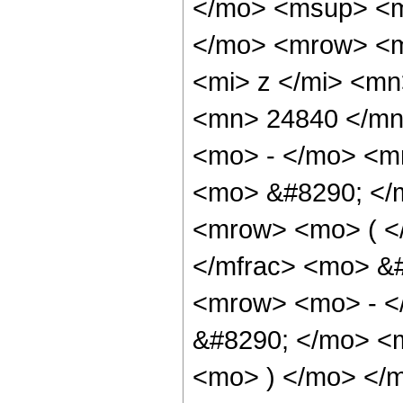
</mo> <msup> <m
</mo> <mrow> <m
<mi> z </mi> <m
<mn> 24840 </mn
<mo> - </mo> <m
<mo> &#8290; </
<mrow> <mo> ( <
</mfrac> <mo> &
<mrow> <mo> - <
&#8290; </mo> <m
<mo> ) </mo> </