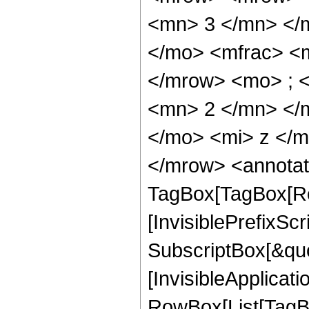
<mn> 3 </mn> </
</mo> <mfrac> <
</mrow> <mo> ; 
<mn> 2 </mn> </
</mo> <mi> z </
</mrow> <annotat
TagBox[TagBox[Ro
[InvisiblePrefixSc
SubscriptBox[&quo
[InvisibleApplicat
RowBox[List[TagB