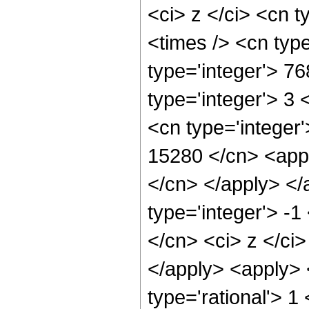
<ci> z </ci> <cn t
<times /> <cn typ
type='integer'> 7
type='integer'> 3
<cn type='integer'
15280 </cn> <appl
</cn> </apply> </
type='integer'> -1
</cn> <ci> z </ci
</apply> <apply> 
type='rational'> 