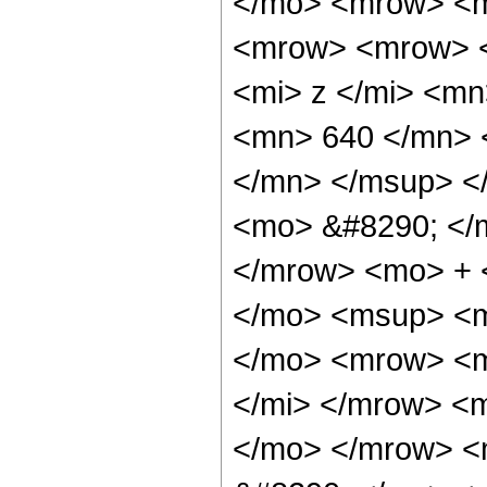
</mo> <mrow> <m
<mrow> <mrow> 
<mi> z </mi> <m
<mn> 640 </mn> 
</mn> </msup> <
<mo> &#8290; </
</mrow> <mo> + 
</mo> <msup> <m
</mo> <mrow> <m
</mi> </mrow> <
</mo> </mrow> <