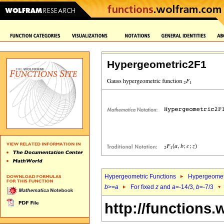
Hypergeometric2F1
Hypergeometric Functions
Hypergeomet
b
>=
a
For fixed
z
and
a
=-14/3,
b
=-7/3
http://functions