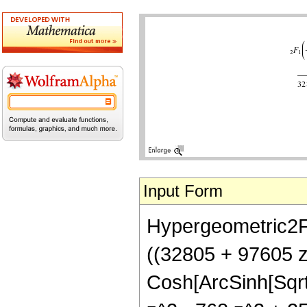
Input Form
Hypergeometric2F1[
((32805 + 97605 z
Cosh[ArcSinh[Sqrt[