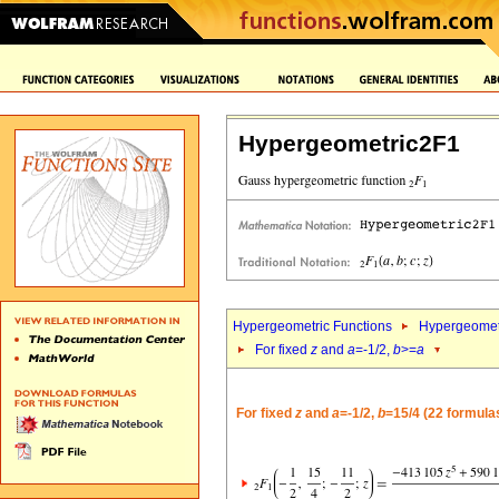
Hypergeometric2F1
Hypergeometric Functions
Hypergeomet
For fixed
z
and
a
=-1/2,
b
>=
a
For fixed
z
and
a
=-1/2,
b
=15/4 (22 formula