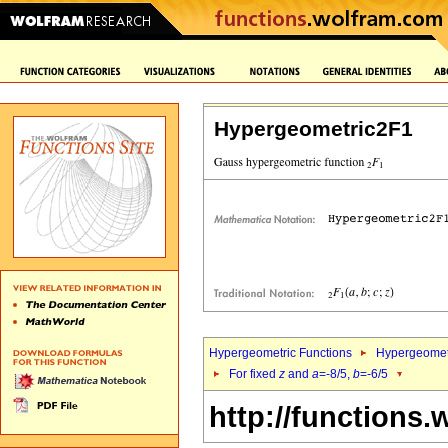
Hypergeometric2F1
Hypergeometric Functions
Hypergeomet
For fixed
z
and
a
=-8/5,
b
=-6/5
http://functions.