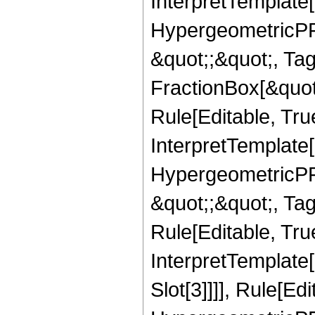
InterpretTemplate[
HypergeometricPFQ
&quot;;&quot;, T
FractionBox[&quot
Rule[Editable, Tru
InterpretTemplate[
HypergeometricPFQ
&quot;;&quot;, T
Rule[Editable, True
InterpretTemplate
Slot[3]]]], Rule[Ed