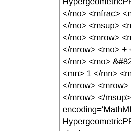
HypergeometricPF
</mo> <mfrac> <
</mo> <msup> <m
</mo> <mrow> <m
</mrow> <mo> + 
</mn> <mo> &#82
<mn> 1 </mn> <m
</mrow> <mrow> 
</mrow> </msup> 
encoding='MathML
HypergeometricPFQ