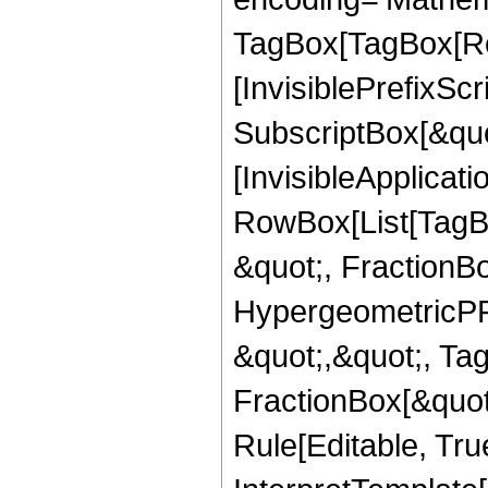
TagBox[TagBox[Ro
[InvisiblePrefixSc
SubscriptBox[&quo
[InvisibleApplicat
RowBox[List[TagB
&quot;, FractionBo
HypergeometricPFQ
&quot;,&quot;, Ta
FractionBox[&quot
Rule[Editable, True