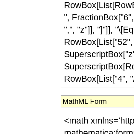
RowBox[List[RowBox
", FractionBox["6", 
",", "z"]], "]"]], "
RowBox[List["52", "
SuperscriptBox["z",
SuperscriptBox[RowB
RowBox[List["4", "/",
MathML Form
<math xmlns='htt
mathematica:form=