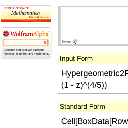
Input Form
Hypergeometric2F1[
(1 - z)^(4/5))
Standard Form
Cell[BoxData[RowB