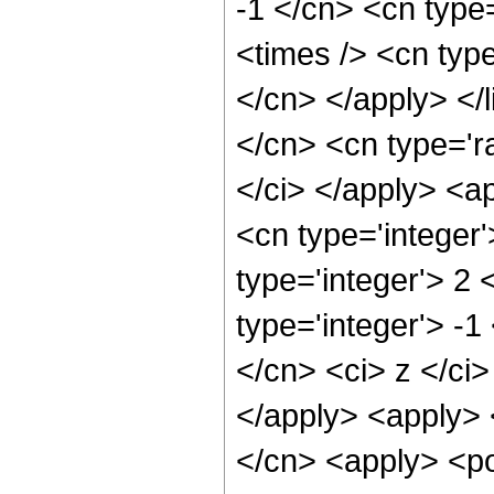
-1 </cn> <cn type=
<times /> <cn type
</cn> </apply> </l
</cn> <cn type='ra
</ci> </apply> <a
<cn type='integer
type='integer'> 2
type='integer'> -1
</cn> <ci> z </ci>
</apply> <apply> 
</cn> <apply> <po