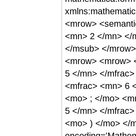
xmlns:mathematic
<mrow> <semanti
<mn> 2 </mn> </
</msub> </mrow>
<mrow> <mrow> <
5 </mn> </mfrac
<mfrac> <mn> 6 
<mo> ; </mo> <m
5 </mn> </mfrac>
<mo> ) </mo> </m
encoding='Mathem