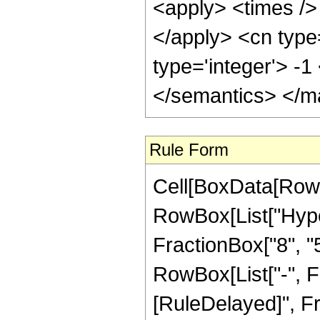
<apply> <times /> 
</apply> <cn type
type='integer'> -
</semantics> </m
Rule Form
Cell[BoxData[RowB
RowBox[List["Hype
FractionBox["8", "5"
RowBox[List["-", Frac
[RuleDelayed]", Fr