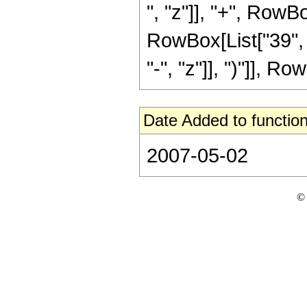
", "z"]], "+", RowBo
RowBox[List["39", 
"-", "z"]], ")"]], Row
Date Added to function
2007-05-02