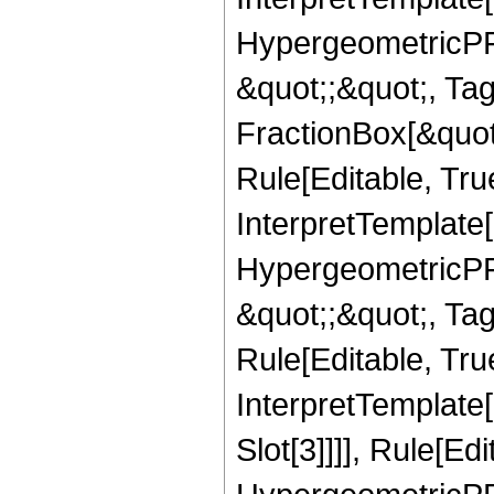
HypergeometricPFQ
&quot;;&quot;, T
FractionBox[&quot
Rule[Editable, Tru
InterpretTemplate[
HypergeometricPFQ
&quot;;&quot;, T
Rule[Editable, True
InterpretTemplate
Slot[3]]]], Rule[Ed