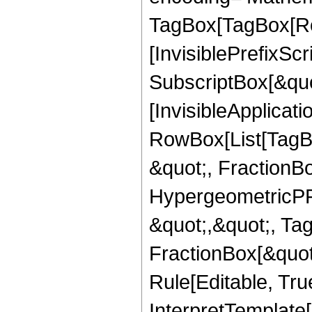
TagBox[TagBox[Ro
[InvisiblePrefixSc
SubscriptBox[&quo
[InvisibleApplicat
RowBox[List[TagB
&quot;, FractionB
HypergeometricPFQ
&quot;,&quot;, Ta
FractionBox[&quot
Rule[Editable, True
InterpretTemplate[