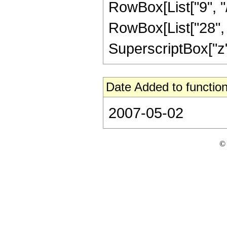
RowBox[List["9", "/
RowBox[List["28", "
SuperscriptBox["z", "
Date Added to function
2007-05-02