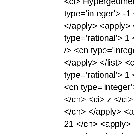
<ci> Hypergeometr
type='integer'> -1
</apply> <apply> 
type='rational'> 1
/> <cn type='integ
</apply> </list> <
type='rational'> 
<cn type='integer'
</cn> <ci> z </ci>
</cn> </apply> <a
21 </cn> <apply> 