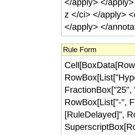
</apply> </apply>
z </ci> </apply> <
</apply> </annota
Rule Form
Cell[BoxData[RowB
RowBox[List["Hype
FractionBox["25", "8
RowBox[List["-", Frac
[RuleDelayed]", Ro
SuperscriptBox[RowB