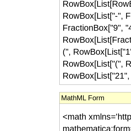
RowBox[List[RowBox
RowBox[List["-", Fr
FractionBox["9", "4"]
RowBox[List[Fracti
(", RowBox[List["1", 
RowBox[List["(", Ro
RowBox[List["21", " 
MathML Form
<math xmlns='htt
mathematica:form=