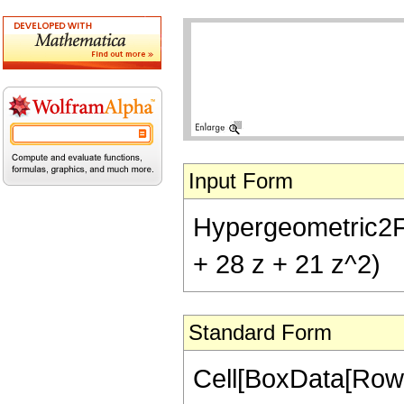
Input Form
Hypergeometric2F1[-
+ 28 z + 21 z^2)
Standard Form
Cell[BoxData[RowB