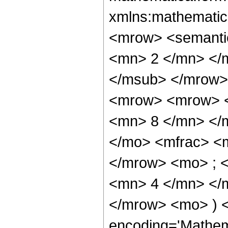
xmlns:mathematic
<mrow> <semanti
<mn> 2 </mn> </
</msub> </mrow>
<mrow> <mrow> <
<mn> 8 </mn> </
</mo> <mfrac> <
</mrow> <mo> ; 
<mn> 4 </mn> </m
</mrow> <mo> ) 
encoding='Mathem