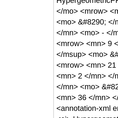
HypergeometricPF
</mo> <mrow> <m
<mo> &#8290; </
</mn> <mo> - </
<mrow> <mn> 9 <
</msup> <mo> &#
<mrow> <mn> 21 
<mn> 2 </mn> </
</mn> <mo> &#82
<mn> 36 </mn> <
<annotation-xml 