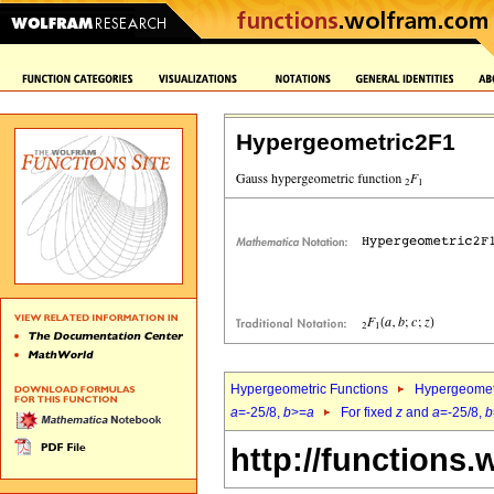
Hypergeometric2F1
Hypergeometric Functions
Hypergeomet
a
=-25/8,
b
>=
a
For fixed
z
and
a
=-25/8,
b
http://functions.