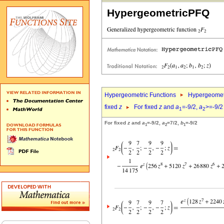
HypergeometricPFQ
Hypergeometric Functions
Hypergeomet
fixed
z
For fixed
z
and
a
=-9/2,
a
>=-9/2
1
2
For fixed
z
and
a
=-9/2,
a
=7/2,
b
=-9/2
1
2
1