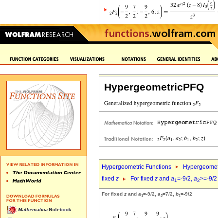
HypergeometricPFQ
Hypergeometric Functions
Hypergeomet
fixed
z
For fixed
z
and
a
=-9/2,
a
>=-9/2
1
2
For fixed
z
and
a
=-9/2,
a
=7/2,
b
=-9/2
1
2
1