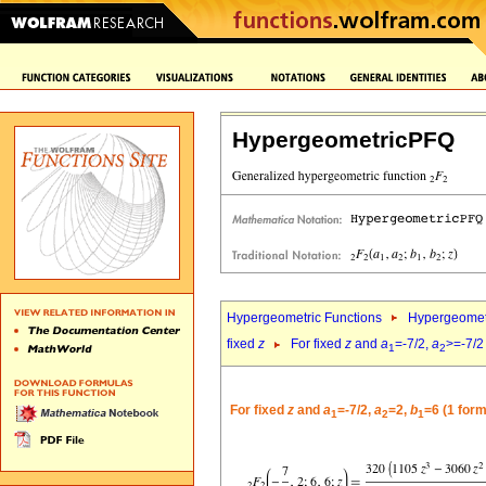
HypergeometricPFQ
Hypergeometric Functions
Hypergeomet
fixed
z
For fixed
z
and
a
=-7/2,
a
>=-7/2
1
2
For fixed
z
and
a
=-7/2,
a
=2,
b
=6 (1 form
1
2
1