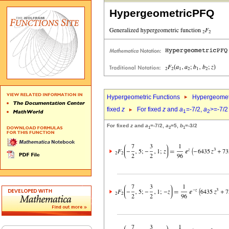
HypergeometricPFQ
Hypergeometric Functions
Hypergeomet
fixed
z
For fixed
z
and
a
=-7/2,
a
>=-7/2
1
2
For fixed
z
and
a
=-7/2,
a
=5,
b
=-3/2
1
2
1