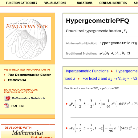
HypergeometricPFQ
Hypergeometric Functions
Hypergeomet
fixed
z
For fixed
z
and
a
=-7/2,
a
>=-7/2
1
2
For fixed
z
and
a
=-7/2,
a
=5,
b
=-3/2
1
2
1