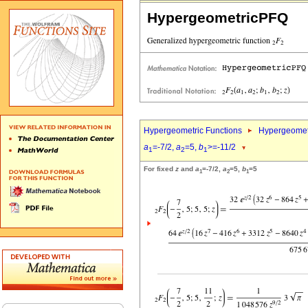
HypergeometricPFQ
Hypergeometric Functions
Hypergeomet
a
=-7/2,
a
=5,
b
>=-11/2
1
2
1
For fixed
z
and
a
=-7/2,
a
=5,
b
=5
1
2
1