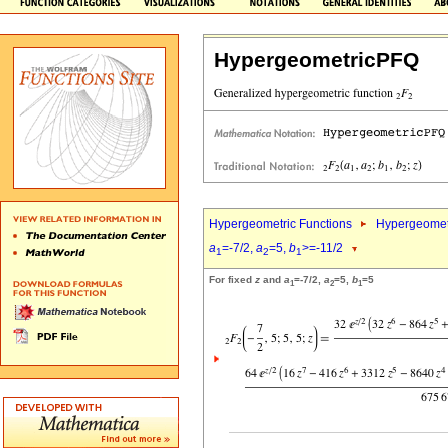
HypergeometricPFQ
Hypergeometric Functions
Hypergeomet
a
=-7/2,
a
=5,
b
>=-11/2
1
2
1
For fixed
z
and
a
=-7/2,
a
=5,
b
=5
1
2
1