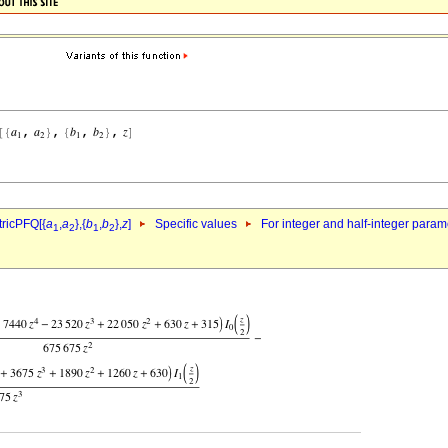
ricPFQ[{
a
,
a
},{
b
,
b
},
z
]
Specific values
For integer and half-integer param
1
2
1
2