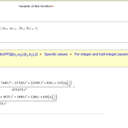
ricPFQ[{
a
,
a
},{
b
,
b
},
z
]
Specific values
For integer and half-integer param
1
2
1
2