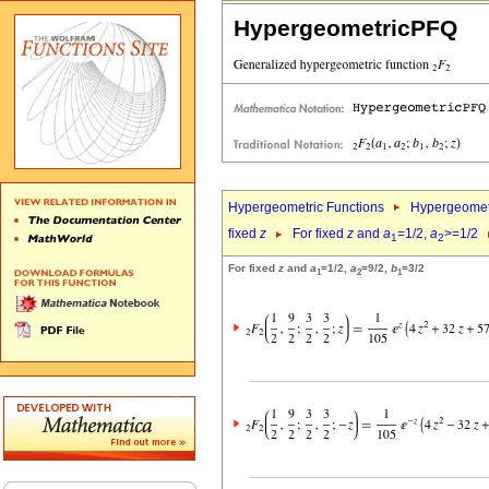
HypergeometricPFQ
Hypergeometric Functions
Hypergeomet
fixed
z
For fixed
z
and
a
=1/2,
a
>=1/2
1
2
For fixed
z
and
a
=1/2,
a
=9/2,
b
=3/2
1
2
1