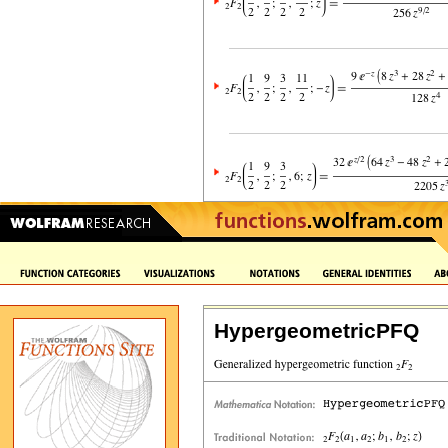
HypergeometricPFQ