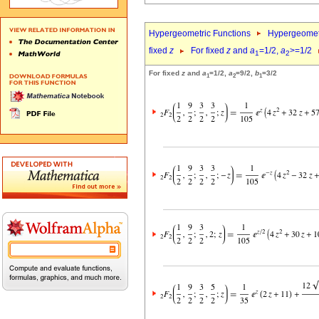
Hypergeometric Functions
Hypergeomet
fixed
z
For fixed
z
and
a
=1/2,
a
>=1/2
1
2
For fixed
z
and
a
=1/2,
a
=9/2,
b
=3/2
1
2
1