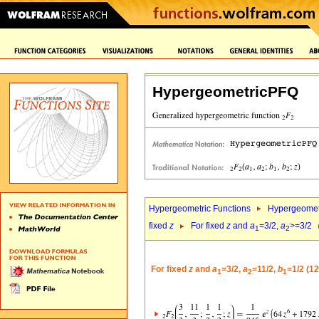
HypergeometricPFQ
Hypergeometric Functions
Hypergeomet
fixed
z
For fixed
z
and
a
=3/2,
a
>=3/2
1
2
For fixed
z
and
a
=3/2,
a
=11/2,
b
=1/2 (1
1
2
1