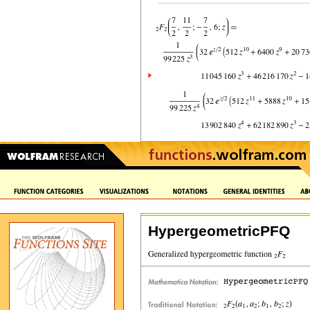
HypergeometricPFQ