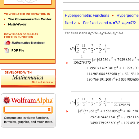
Hypergeometric Functions
Hypergeomet
fixed
z
For fixed
z
and
a
=7/2,
a
>=7/2
1
2
For fixed
z
and
a
=7/2,
a
=11/2,
b
=-7/2
1
2
1