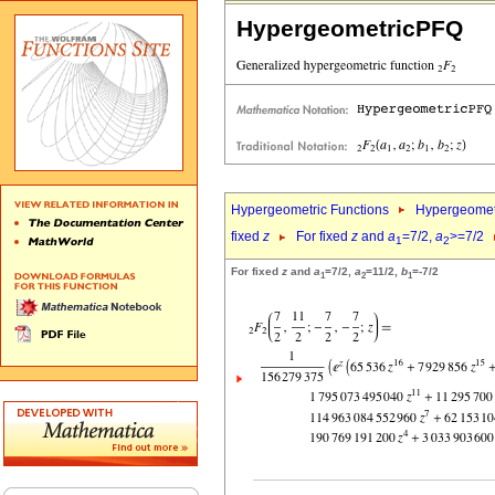
HypergeometricPFQ
Hypergeometric Functions
Hypergeomet
fixed
z
For fixed
z
and
a
=7/2,
a
>=7/2
1
2
For fixed
z
and
a
=7/2,
a
=11/2,
b
=-7/2
1
2
1