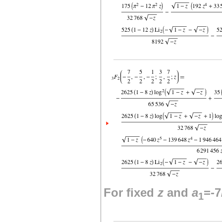
For fixed
z
and
a
=-7
1