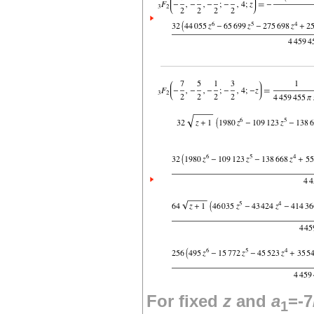
For fixed
z
and
a
=-7
1