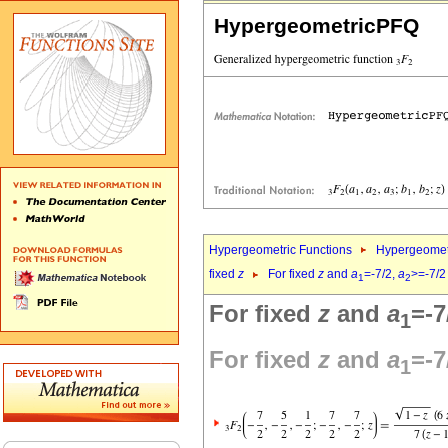
HypergeometricPFQ
Hypergeometric Functions
Hypergeomet
fixed
z
For fixed
z
and
a
=-7/2,
a
>=-7/2
1
2
For fixed
z
and
a
=-7
1
For fixed
z
and
a
=-7
1