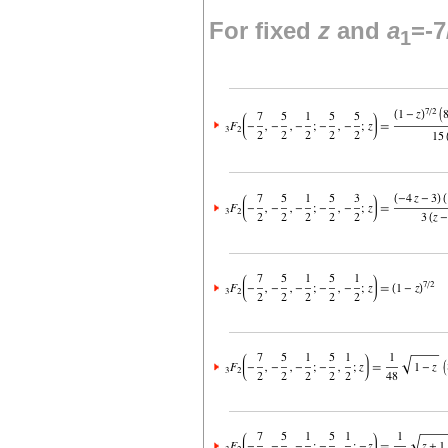
For fixed
z
and
a
=-7
1