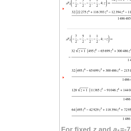
For fixed
z
and
a
=-7