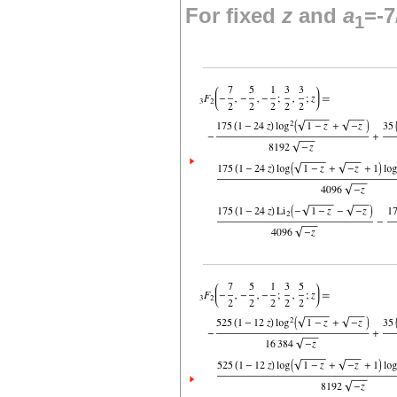
For fixed
z
and
a
=-7
1