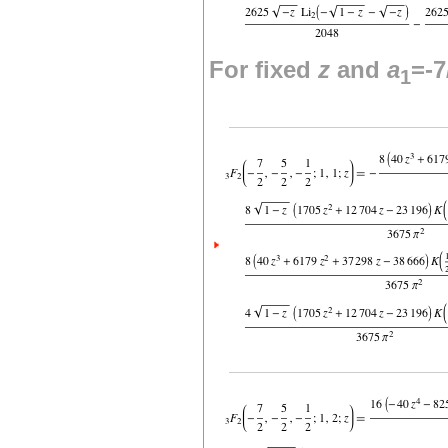
For fixed
z
and
a
=-7
1