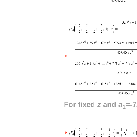
For fixed
z
and
a
=-7
1