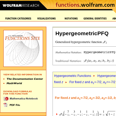
HypergeometricPFQ
Hypergeometric Functions
Hypergeomet
fixed
z
For fixed
z
and
a
=-7/2,
a
>=-7/2
1
2
For fixed
z
and
a
=-7/2,
a
=-3/2,
a
=-1/2,
b
1
2
3