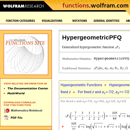
HypergeometricPFQ
Hypergeometric Functions
Hypergeomet
fixed
z
For fixed
z
and
a
=-7/2,
a
>=-7/2
1
2
For fixed
z
and
a
=-7/2,
a
=-3/2,
a
=-1/2,
b
=1/2
1
2
3
1