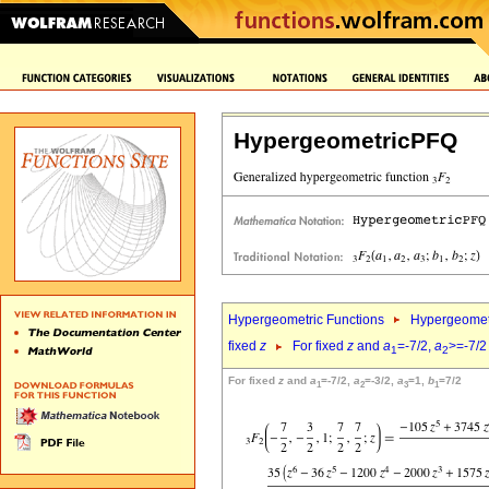
HypergeometricPFQ
Hypergeometric Functions
Hypergeomet
fixed
z
For fixed
z
and
a
=-7/2,
a
>=-7/2
1
2
For fixed
z
and
a
=-7/2,
a
=-3/2,
a
=1,
b
=7/2
1
2
3
1