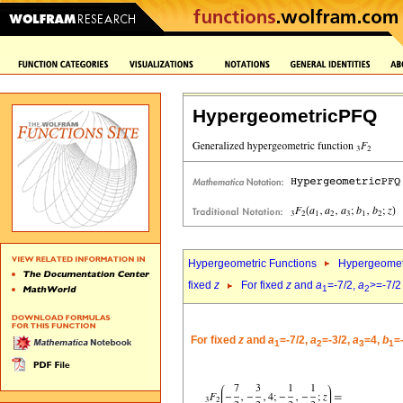
HypergeometricPFQ
Hypergeometric Functions
Hypergeomet
fixed
z
For fixed
z
and
a
=-7/2,
a
>=-7/2
1
2
For fixed
z
and
a
=-7/2,
a
=-3/2,
a
=4,
b
=
1
2
3
1