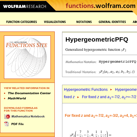
HypergeometricPFQ
Hypergeometric Functions
Hypergeomet
fixed
z
For fixed
z
and
a
=-7/2,
a
>=-7/2
1
2
For fixed
z
and
a
=-7/2,
a
=-3/2,
a
=4,
b
=
1
2
3
1