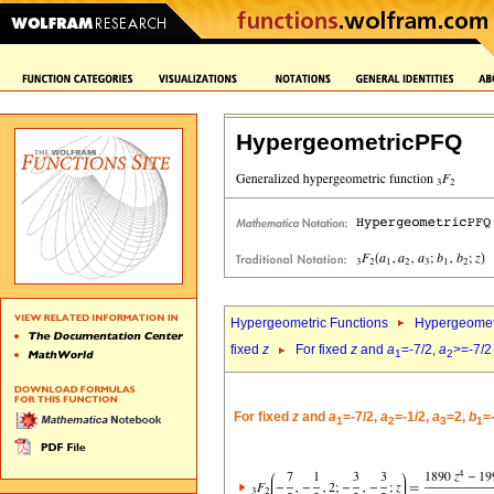
HypergeometricPFQ
Hypergeometric Functions
Hypergeomet
fixed
z
For fixed
z
and
a
=-7/2,
a
>=-7/2
1
2
For fixed
z
and
a
=-7/2,
a
=-1/2,
a
=2,
b
=
1
2
3
1