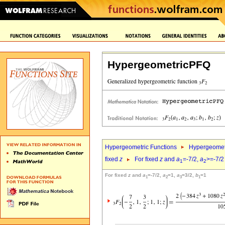
HypergeometricPFQ
Hypergeometric Functions
Hypergeomet
fixed
z
For fixed
z
and
a
=-7/2,
a
>=-7/2
1
2
For fixed
z
and
a
=-7/2,
a
=1,
a
=3/2,
b
=1
1
2
3
1