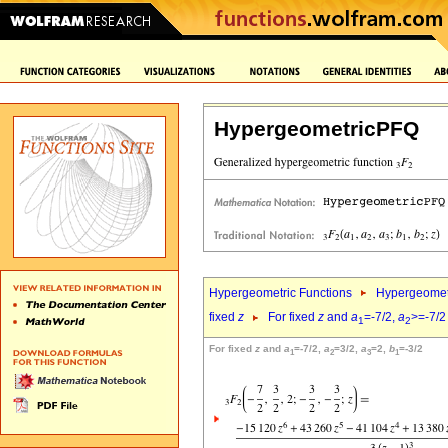
HypergeometricPFQ
Hypergeometric Functions
Hypergeomet
fixed
z
For fixed
z
and
a
=-7/2,
a
>=-7/2
1
2
For fixed
z
and
a
=-7/2,
a
=3/2,
a
=2,
b
=-3/2
1
2
3
1