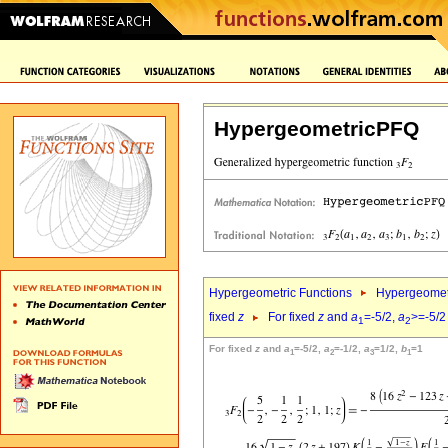
HypergeometricPFQ
Hypergeometric Functions
Hypergeomet
fixed
z
For fixed
z
and
a
=-5/2,
a
>=-5/2
1
2
For fixed
z
and
a
=-5/2,
a
=-1/2,
a
=1/2,
b
=1
1
2
3
1