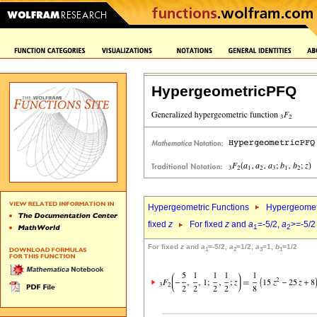
HypergeometricPFQ
Hypergeometric Functions
Hypergeomet
fixed
z
For fixed
z
and
a
=-5/2,
a
>=-5/2
1
2
For fixed
z
and
a
=-5/2,
a
=1/2,
a
=1,
b
=1/2
1
2
3
1