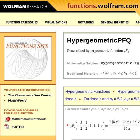
HypergeometricPFQ
Hypergeometric Functions
Hypergeomet
fixed
z
For fixed
z
and
a
=-5/2,
a
>=-5/2
1
2
For fixed
z
and
a
=-5/2,
a
=1/2,
a
=1,
b
=1
1
2
3
1