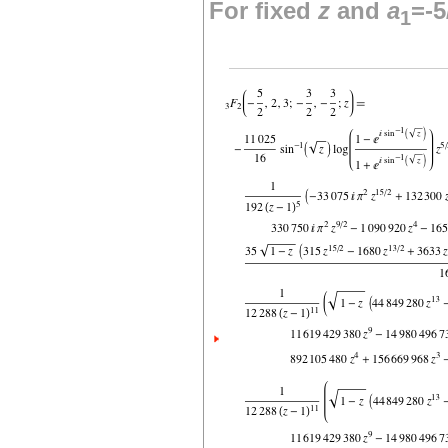
For fixed
z
and
a
=-5
1