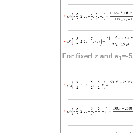
For fixed
z
and
a
=-5
1