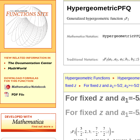
HypergeometricPFQ
Hypergeometric Functions
Hypergeomet
fixed
z
For fixed
z
and
a
=-5/2,
a
>=-5/2
1
2
For fixed
z
and
a
=-5
1
For fixed
z
and
a
=-5
1