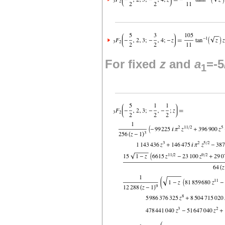
For fixed
z
and
a
=-5
1