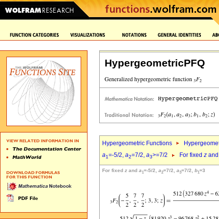
HypergeometricPFQ
Hypergeometric Functions
Hypergeomet
a
=-5/2,
a
=7/2,
a
>=7/2
For fixed
z
an
1
2
3
For fixed
z
and
a
=-5/2,
a
=7/2,
a
=7/2,
b
=3
1
2
3
1