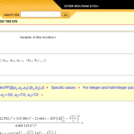
ricPFQ[{
a
,
a
,
a
},{
b
,
b
},
z
]
Specific values
For integer and half-integer pa
1
2
3
1
2
d
a
=-5/2,
a
=7/2,
a
=7/2
1
2
3