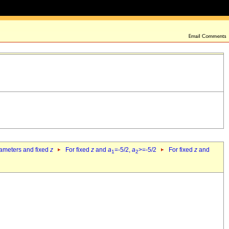
rameters and fixed
z
For fixed
z
and
a
=-5/2,
a
>=-5/2
For fixed
z
and
1
2