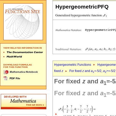
HypergeometricPFQ
Hypergeometric Functions
Hypergeomet
fixed
z
For fixed
z
and
a
=-5/2,
a
>=-5/2
1
2
For fixed
z
and
a
=-5
1
For fixed
z
and
a
=-5
1