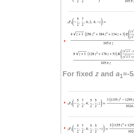
For fixed
z
and
a
=-5
1