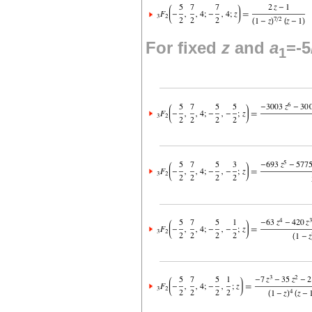
For fixed
z
and
a
=-5
1