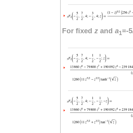
For fixed
z
and
a
=-5
1