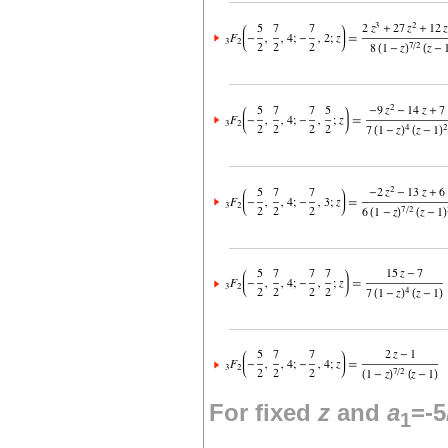
For fixed
z
and
a
=-5
1