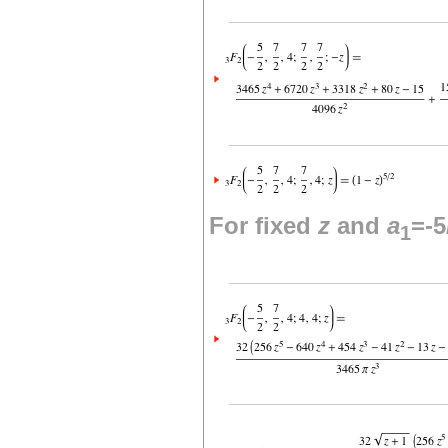
For fixed
z
and
a
=-5
1