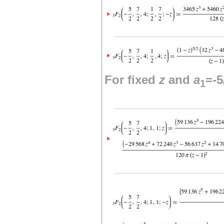
For fixed
z
and
a
=-5
1