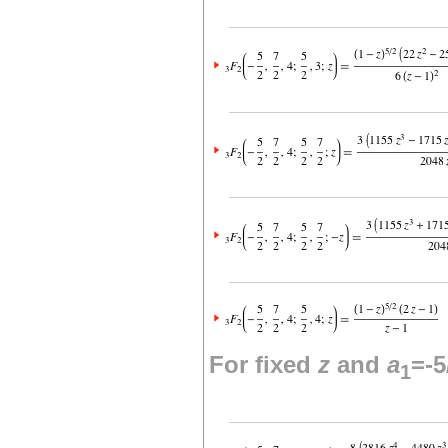
For fixed
z
and
a
=-5
1