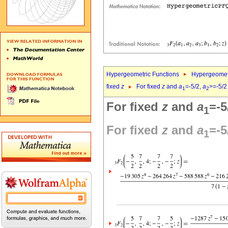
Hypergeometric Functions
Hypergeomet
fixed
z
For fixed
z
and
a
=-5/2,
a
>=-5/2
1
2
For fixed
z
and
a
=-5
1
For fixed
z
and
a
=-5
1