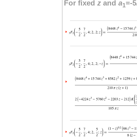
For fixed
z
and
a
=-5
1