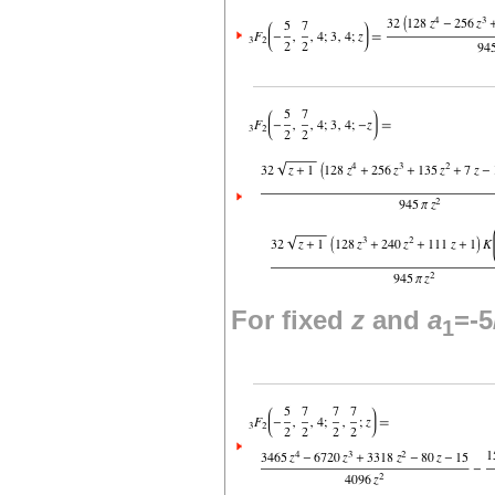
For fixed
z
and
a
=-5
1