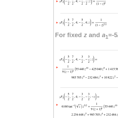
For fixed
z
and
a
=-5
1