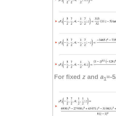
For fixed
z
and
a
=-5
1