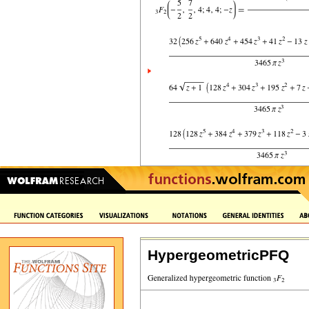
HypergeometricPFQ