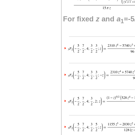
For fixed
z
and
a
=-5
1