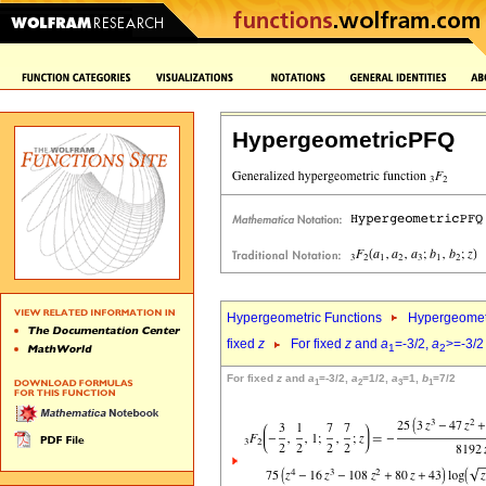
HypergeometricPFQ
Hypergeometric Functions
Hypergeomet
fixed
z
For fixed
z
and
a
=-3/2,
a
>=-3/2
1
2
For fixed
z
and
a
=-3/2,
a
=1/2,
a
=1,
b
=7/2
1
2
3
1