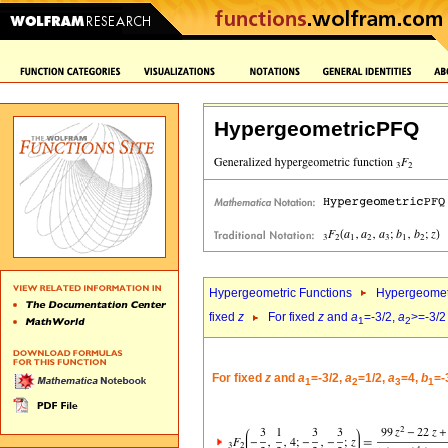
HypergeometricPFQ
Hypergeometric Functions
Hypergeomet
fixed
z
For fixed
z
and
a
=-3/2,
a
>=-3/2
1
2
For fixed
z
and
a
=-3/2,
a
=1/2,
a
=4,
b
=-
1
2
3
1