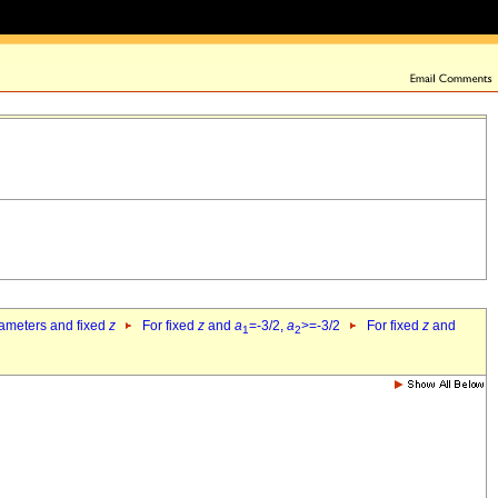
rameters and fixed
z
For fixed
z
and
a
=-3/2,
a
>=-3/2
For fixed
z
and
1
2