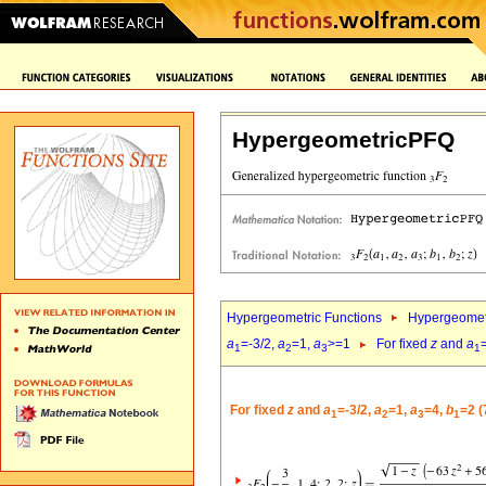
HypergeometricPFQ
Hypergeometric Functions
Hypergeomet
a
=-3/2,
a
=1,
a
>=1
For fixed
z
and
a
1
2
3
1
For fixed
z
and
a
=-3/2,
a
=1,
a
=4,
b
=2 (
1
2
3
1