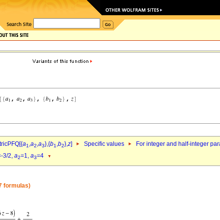
ricPFQ[{
a
,
a
,
a
},{
b
,
b
},
z
]
Specific values
For integer and half-integer pa
1
2
3
1
2
=-3/2,
a
=1,
a
=4
2
3
7 formulas)