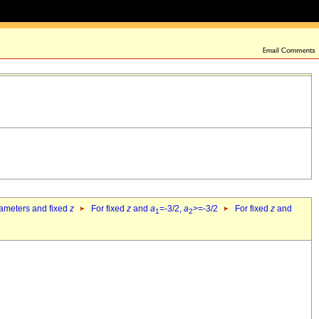
rameters and fixed
z
For fixed
z
and
a
=-3/2,
a
>=-3/2
For fixed
z
and
1
2