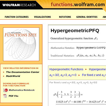
HypergeometricPFQ
Hypergeometric Functions
Hypergeomet
a
=-3/2,
a
=3,
a
>=3
For fixed
z
and
a
1
2
3
1
For fixed
z
and
a
=-3/2,
a
=3,
a
=3,
b
=3/2
1
2
3
1