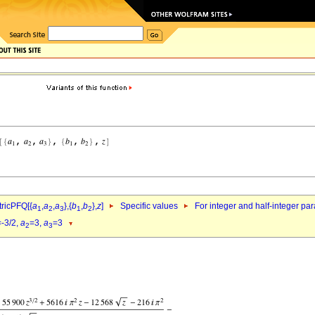
ricPFQ[{
a
,
a
,
a
},{
b
,
b
},
z
]
Specific values
For integer and half-integer pa
1
2
3
1
2
=-3/2,
a
=3,
a
=3
2
3