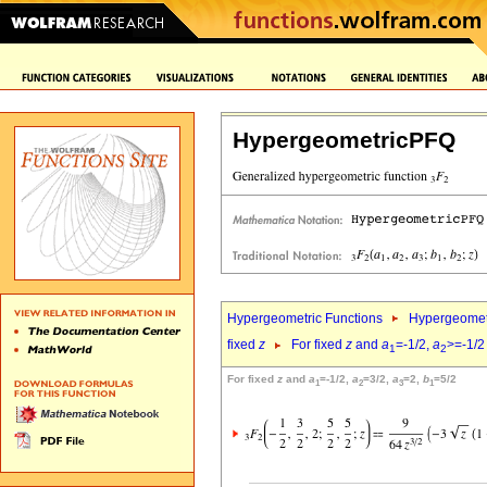
HypergeometricPFQ
Hypergeometric Functions
Hypergeomet
fixed
z
For fixed
z
and
a
=-1/2,
a
>=-1/2
1
2
For fixed
z
and
a
=-1/2,
a
=3/2,
a
=2,
b
=5/2
1
2
3
1