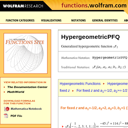
HypergeometricPFQ
Hypergeometric Functions
Hypergeomet
fixed
z
For fixed
z
and
a
=-1/2,
a
>=-1/2
1
2
For fixed
z
and
a
=-1/2,
a
=2,
a
=3,
b
=1 (
1
2
3
1