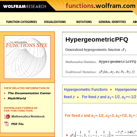
HypergeometricPFQ
Hypergeometric Functions
Hypergeomet
fixed
z
For fixed
z
and
a
=-1/2,
a
>=-1/2
1
2
For fixed
z
and
a
=-1/2,
a
=3,
a
=7/2,
b
=-
1
2
3
1