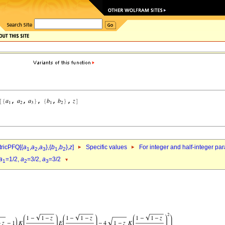
ricPFQ[{
a
,
a
,
a
},{
b
,
b
},
z
]
Specific values
For integer and half-integer pa
1
2
3
1
2
a
=1/2,
a
=3/2,
a
=3/2
1
2
3