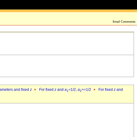
rameters and fixed
z
For fixed
z
and
a
=1/2,
a
>=1/2
For fixed
z
and
1
2