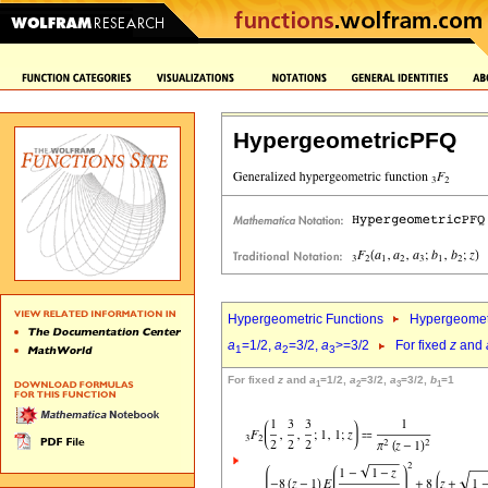
HypergeometricPFQ
Hypergeometric Functions
Hypergeomet
a
=1/2,
a
=3/2,
a
>=3/2
For fixed
z
and
1
2
3
For fixed
z
and
a
=1/2,
a
=3/2,
a
=3/2,
b
=1
1
2
3
1