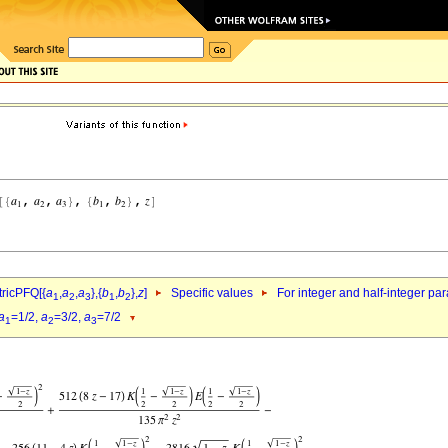
ricPFQ[{
a
,
a
,
a
},{
b
,
b
},
z
]
Specific values
For integer and half-integer pa
1
2
3
1
2
a
=1/2,
a
=3/2,
a
=7/2
1
2
3