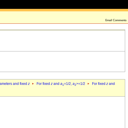
rameters and fixed
z
For fixed
z
and
a
=1/2,
a
>=1/2
For fixed
z
and
1
2