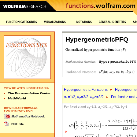
HypergeometricPFQ
Hypergeometric Functions
Hypergeomet
a
=1/2,
a
=3/2,
a
>=3/2
For fixed
z
and
1
2
3
For fixed
z
and
a
=1/2,
a
=3/2,
a
=7/2,
b
=3
1
2
3
1