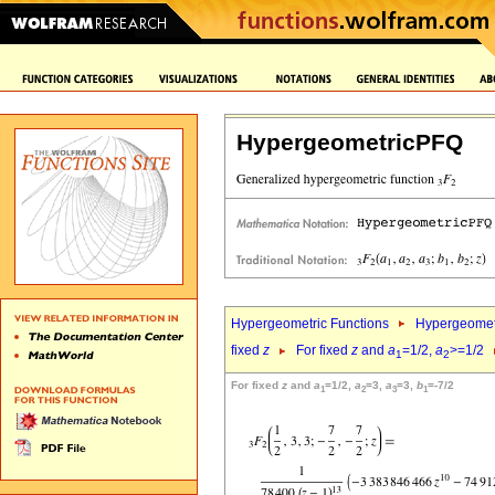
HypergeometricPFQ
Hypergeometric Functions
Hypergeomet
fixed
z
For fixed
z
and
a
=1/2,
a
>=1/2
1
2
For fixed
z
and
a
=1/2,
a
=3,
a
=3,
b
=-7/2
1
2
3
1