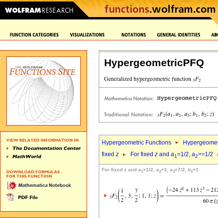
HypergeometricPFQ
Hypergeometric Functions
Hypergeomet
fixed
z
For fixed
z
and
a
=1/2,
a
>=1/2
1
2
For fixed
z
and
a
=1/2,
a
=3,
a
=7/2,
b
=1
1
2
3
1