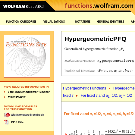
HypergeometricPFQ
Hypergeometric Functions
Hypergeomet
fixed
z
For fixed
z
and
a
=1/2,
a
>=1/2
1
2
For fixed
z
and
a
=1/2,
a
=4,
a
=4,
b
=1/2
1
2
3
1