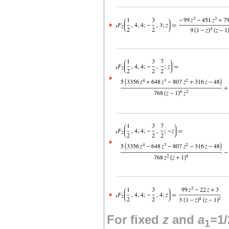
For fixed
z
and
a
=1/
1