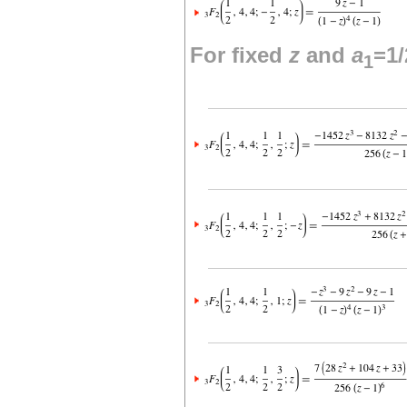
For fixed
z
and
a
=1/
1