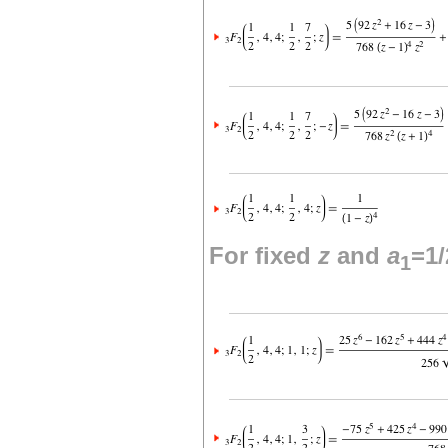
For fixed
z
and
a
=1/
1