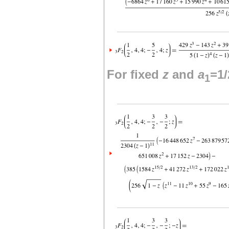
For fixed
z
and
a
=1/
1