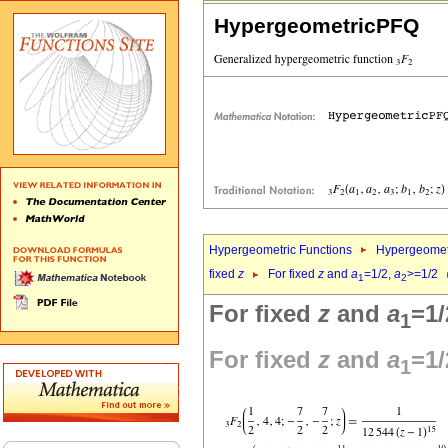
HypergeometricPFQ
Hypergeometric Functions
Hypergeomet
fixed
z
For fixed
z
and
a
=1/2,
a
>=1/2
1
2
For fixed
z
and
a
=1/
1
For fixed
z
and
a
=1/
1