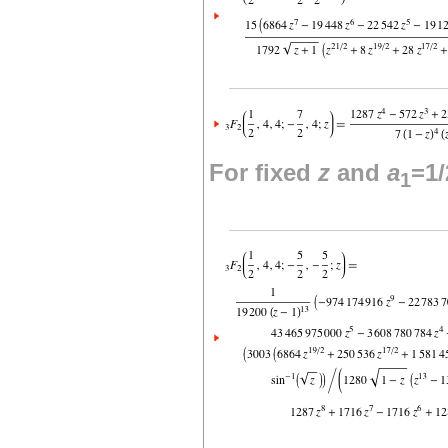
For fixed
z
and
a
=1/
1