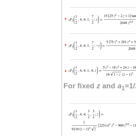
For fixed
z
and
a
=1/
1