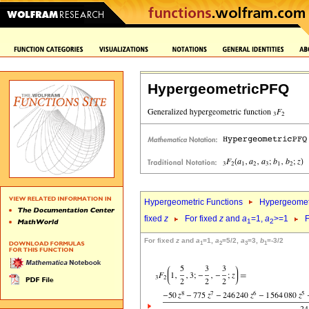
HypergeometricPFQ
Hypergeometric Functions
Hypergeomet
fixed
z
For fixed
z
and
a
=1,
a
>=1
F
1
2
For fixed
z
and
a
=1,
a
=5/2,
a
=3,
b
=-3/2
1
2
3
1