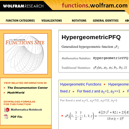
HypergeometricPFQ
Hypergeometric Functions
Hypergeomet
fixed
z
For fixed
z
and
a
=1,
a
>=1
F
1
2
For fixed
z
and
a
=1,
a
=7/2,
a
=7/2,
b
=1
1
2
3
1