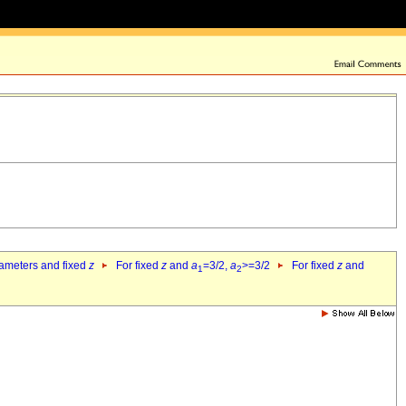
rameters and fixed
z
For fixed
z
and
a
=3/2,
a
>=3/2
For fixed
z
and
1
2