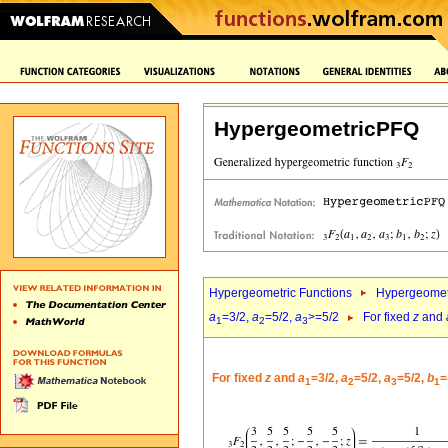
HypergeometricPFQ
Hypergeometric Functions
Hypergeomet
a
=3/2,
a
=5/2,
a
>=5/2
For fixed
z
and
1
2
3
For fixed
z
and
a
=3/2,
a
=5/2,
a
=5/2,
b
=
1
2
3
1