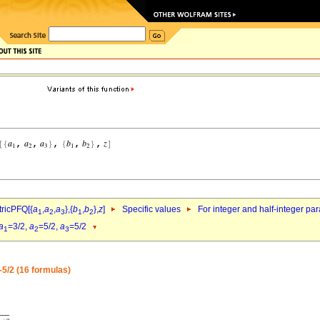
ricPFQ[{
a
,
a
,
a
},{
b
,
b
},
z
]
Specific values
For integer and half-integer pa
1
2
3
1
2
a
=3/2,
a
=5/2,
a
=5/2
1
2
3
-5/2 (16 formulas)