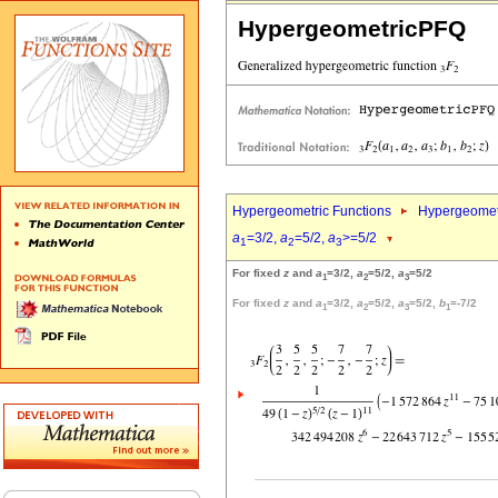
HypergeometricPFQ
Hypergeometric Functions
Hypergeomet
a
=3/2,
a
=5/2,
a
>=5/2
1
2
3
For fixed
z
and
a
=3/2,
a
=5/2,
a
=5/2
1
2
3
For fixed
z
and
a
=3/2,
a
=5/2,
a
=5/2,
b
=-7/2
1
2
3
1