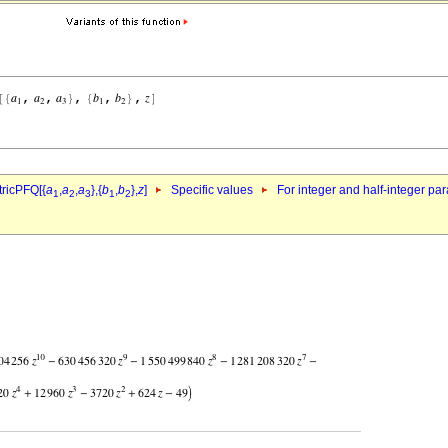
ricPFQ[{
a
,
a
,
a
},{
b
,
b
},
z
]
Specific values
For integer and half-integer pa
1
2
3
1
2