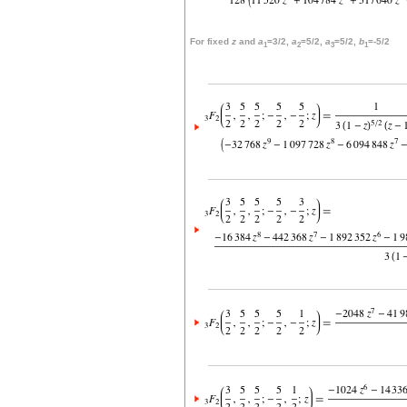
For fixed
z
and
a
=3/2,
a
=5/2,
a
=5/2,
b
=-5/2
1
2
3
1