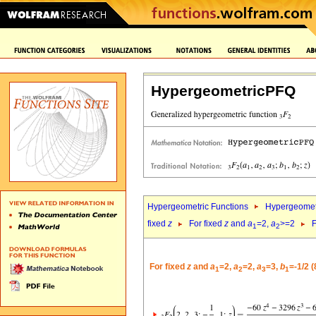
HypergeometricPFQ
Hypergeometric Functions
Hypergeomet
fixed
z
For fixed
z
and
a
=2,
a
>=2
F
1
2
For fixed
z
and
a
=2,
a
=2,
a
=3,
b
=-1/2 
1
2
3
1